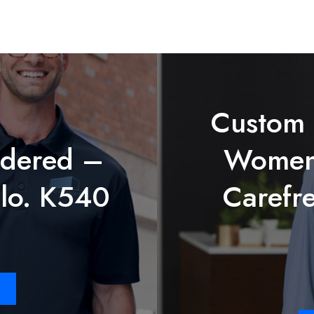
Custom
dered –
Women’
lo. K540
Carefre
Price
range:
$27.78
through
$38.98