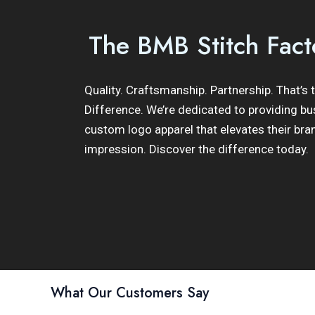
The BMB Stitch Fact
Quality. Craftsmanship. Partnership. That’s
Difference. We’re dedicated to providing bu
custom logo apparel that elevates their bra
impression. Discover the difference today.
What Our Customers Say