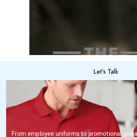
Let’s Talk
From employee uniforms to promotional give