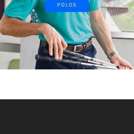
POLOS