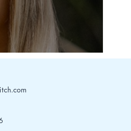
itch.com
6