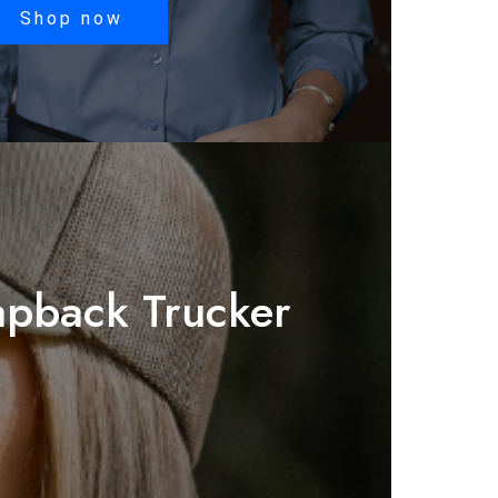
$35.78
Shop now
through
$42.18
pback Trucker