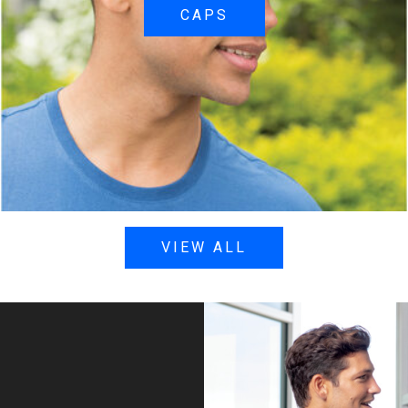
CAPS
VIEW ALL