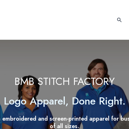
Sear
BMB STITCH FACTORY
Logo Apparel, Done Right.
 embroidered and screen-printed apparel for bus
of all sizes.