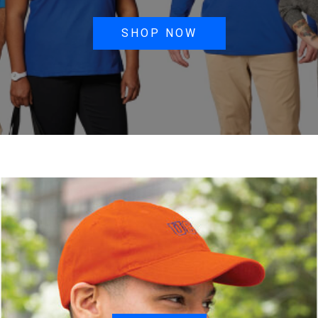
SHOP NOW