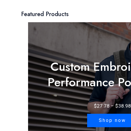
Featured Products
Custom Embroi
Performance Po
$
27.78
–
$
38.98
Shop now