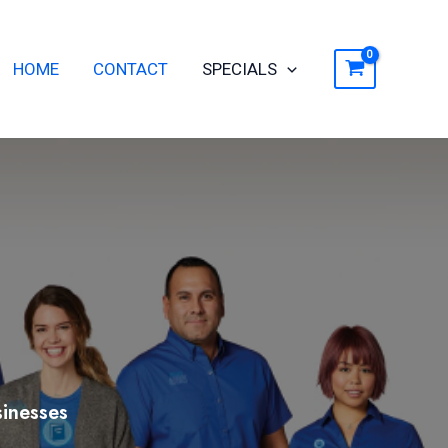
ch
HOME
CONTACT
SPECIALS
inesses