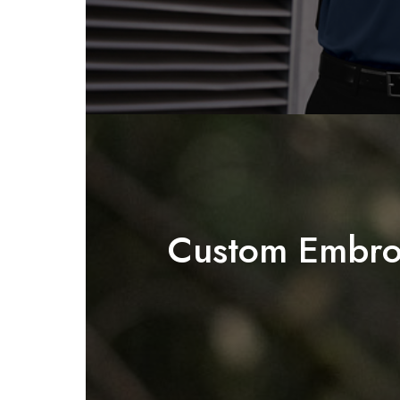
Custom Embro