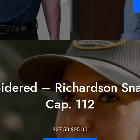
idered – Richardson Sna
Cap. 112
Original
Current
$
27.50
$
25.00
price
price