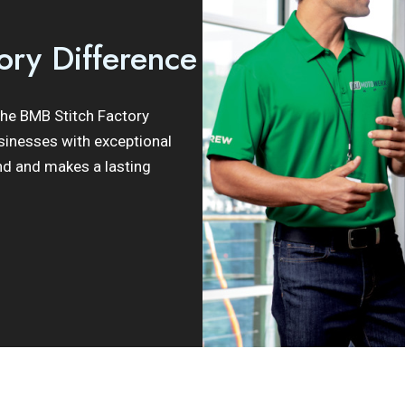
ory Difference
 the BMB Stitch Factory
sinesses with exceptional
nd and makes a lasting