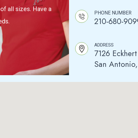
of all sizes. Have a
PHONE NUMBER
210-680-909
eds.
ADDRESS
7126 Eckhert
San Antonio