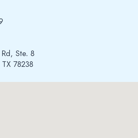
9
 Rd, Ste. 8
, TX 78238