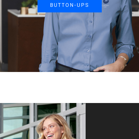
BUTTON-UPS