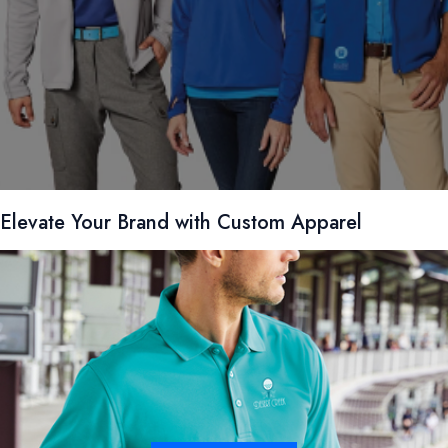
Elevate Your Brand with Custom Apparel