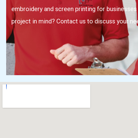
embroidery and screen printing for businesses 
project in mind? Contact us to discuss your ne