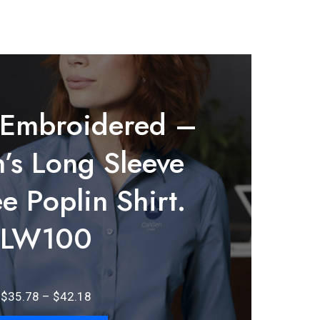
 Embroidered –
s Long Sleeve
e Poplin Shirt.
LW100
Price
$
35.78
–
$
42.18
range: