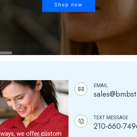
was:
is:
Shop now
$27.50.
$25.00.
EMAIL
sales@bmbst
TEXT MESSAGE
210-660-749
aways, we offer custom